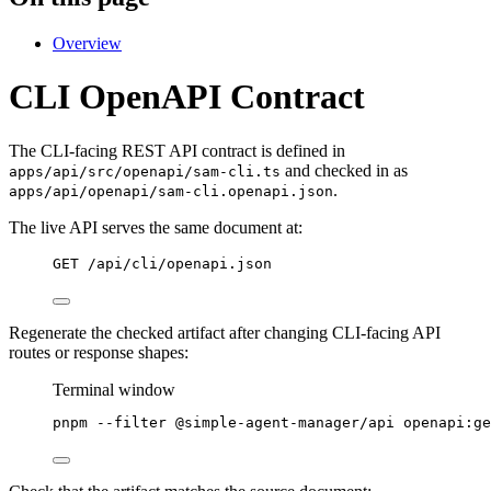
Overview
CLI OpenAPI Contract
The CLI-facing REST API contract is defined in
and checked in as
apps/api/src/openapi/sam-cli.ts
.
apps/api/openapi/sam-cli.openapi.json
The live API serves the same document at:
GET /api/cli/openapi.json
Regenerate the checked artifact after changing CLI-facing API
routes or response shapes:
Terminal window
pnpm
--filter
@simple-agent-manager/api
openapi:ge