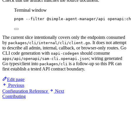
Check that the artifact matches the source document:
Terminal window
pnpm
--filter
@simple-agent-manager/api
openapi:ch
The current slice intentionally covers only the endpoints consumed
by
. It does not attempt
packages/cli/internal/cli/client.go
to describe all admin, internal, callback, or browser-only routes. Go
CLI code generation with
should consume
oapi-codegen
; wiring generated
apps/api/openapi/sam-cli.openapi.json
Go types/client into
is a follow-up so this PR can
packages/cli
first establish a tested API contract boundary.
Edit page
Previous
Configuration Reference
Next
Contributing