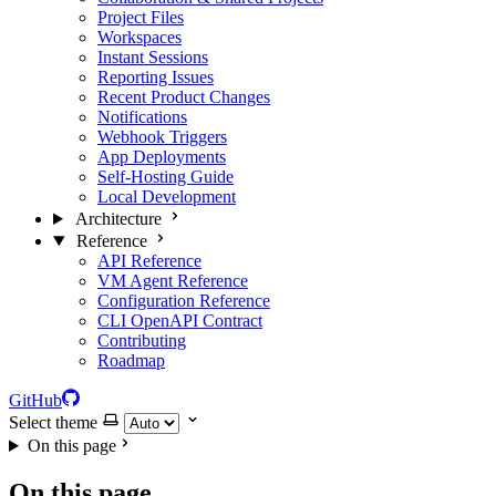
Project Files
Workspaces
Instant Sessions
Reporting Issues
Recent Product Changes
Notifications
Webhook Triggers
App Deployments
Self-Hosting Guide
Local Development
Architecture
Reference
API Reference
VM Agent Reference
Configuration Reference
CLI OpenAPI Contract
Contributing
Roadmap
GitHub
Select theme
On this page
On this page