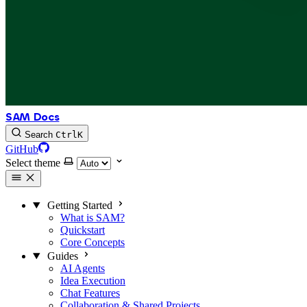
SAM Docs
Search
Ctrl
K
GitHub
Select theme
Getting Started
What is SAM?
Quickstart
Core Concepts
Guides
AI Agents
Idea Execution
Chat Features
Collaboration & Shared Projects