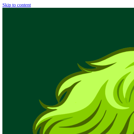
Skip to content