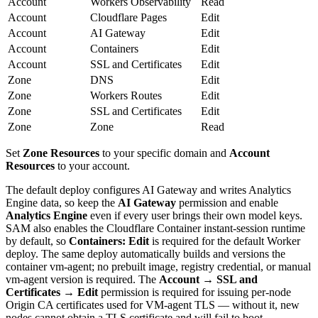
Account
Workers Observability
Read
Account
Cloudflare Pages
Edit
Account
AI Gateway
Edit
Account
Containers
Edit
Account
SSL and Certificates
Edit
Zone
DNS
Edit
Zone
Workers Routes
Edit
Zone
SSL and Certificates
Edit
Zone
Zone
Read
Set
Zone Resources
to your specific domain and
Account
Resources
to your account.
The default deploy configures AI Gateway and writes Analytics
Engine data, so keep the
AI Gateway
permission and enable
Analytics Engine
even if every user brings their own model keys.
SAM also enables the Cloudflare Container instant-session runtime
by default, so
Containers: Edit
is required for the default Worker
deploy. The same deploy automatically builds and versions the
container vm-agent; no prebuilt image, registry credential, or manual
vm-agent version is required. The
Account → SSL and
Certificates → Edit
permission is required for issuing per-node
Origin CA certificates used for VM-agent TLS — without it, new
nodes cannot obtain a TLS certificate and will fail to boot.