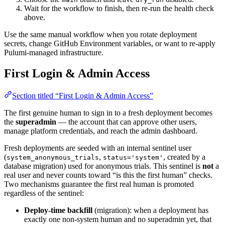
Wait for the workflow to finish, then re-run the health check
above.
Use the same manual workflow when you rotate deployment
secrets, change GitHub Environment variables, or want to re-apply
Pulumi-managed infrastructure.
First Login & Admin Access
Section titled “First Login & Admin Access”
The first genuine human to sign in to a fresh deployment becomes
the
superadmin
— the account that can approve other users,
manage platform credentials, and reach the admin dashboard.
Fresh deployments are seeded with an internal sentinel user
(
,
, created by a
system_anonymous_trials
status='system'
database migration) used for anonymous trials. This sentinel is
not
a
real user and never counts toward “is this the first human” checks.
Two mechanisms guarantee the first real human is promoted
regardless of the sentinel:
Deploy-time backfill
(migration): when a deployment has
exactly one non-system human and no superadmin yet, that