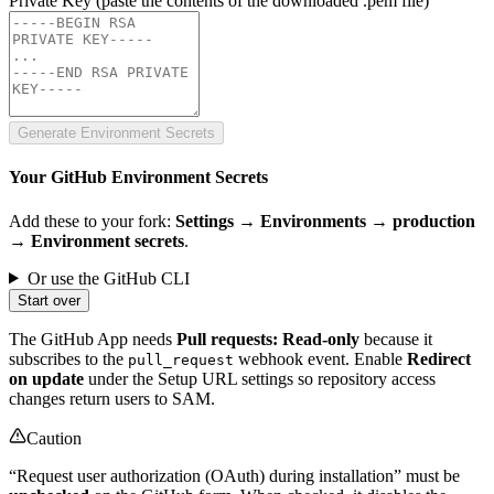
Private Key
(paste the contents of the downloaded .pem file)
Generate Environment Secrets
Your GitHub Environment Secrets
Add these to your fork:
Settings → Environments → production
→ Environment secrets
.
Or use the GitHub CLI
Start over
The GitHub App needs
Pull requests: Read-only
because it
subscribes to the
webhook event. Enable
Redirect
pull_request
on update
under the Setup URL settings so repository access
changes return users to SAM.
Caution
“Request user authorization (OAuth) during installation” must be