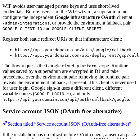
WIF avoids user-managed private keys and uses short-lived
credentials. Before users start the WIF wizard, a superadmin must
configure the independent
Google infrastructure OAuth
client at
, or provide the environment fallback pair
/admin/integrations
and
.
GOOGLE_CLIENT_ID
GOOGLE_CLIENT_SECRET
Register both static redirect URIs on that infrastructure client:
https://api.yourdomain.com/auth/google/callback
https://api.yourdomain.com/api/deployment/gcp/call
The flow requests the Google
scope. Runtime
cloud-platform
values saved by a superadmin are encrypted in D1 and take
precedence over the environment pair; removing the runtime pair
reveals the environment fallback, if present. This client is never used
for user login. Google sign-in uses a different client, different
variable names (
), and only
GOOGLE_LOGIN_*
.
https://api.yourdomain.com/api/auth/callback/google
Service account JSON (OAuth-free alternative)
Section titled “Service account JSON (OAuth-free alternative)”
If the installation has no infrastructure OAuth client, a user can paste