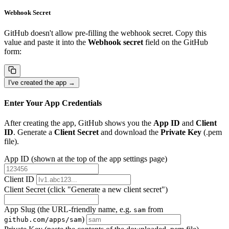
Webhook Secret
GitHub doesn't allow pre-filling the webhook secret. Copy this
value and paste it into the
Webhook secret
field on the GitHub
form:
I've created the app →
Enter Your App Credentials
After creating the app, GitHub shows you the
App ID
and
Client
ID
. Generate a
Client Secret
and download the
Private Key
(.pem
file).
App ID
(shown at the top of the app settings page)
Client ID
Client Secret
(click "Generate a new client secret")
App Slug
(the URL-friendly name, e.g.
from
sam
)
github.com/apps/sam