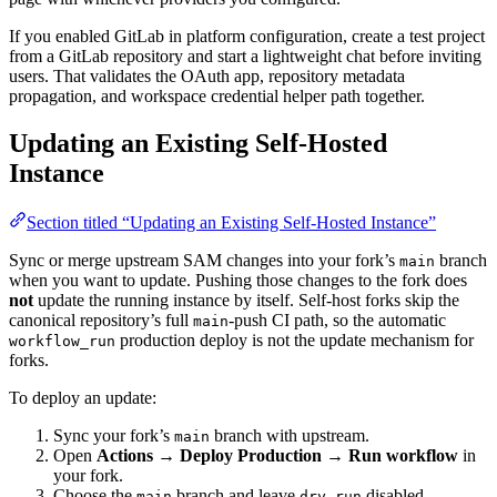
If you enabled GitLab in platform configuration, create a test project
from a GitLab repository and start a lightweight chat before inviting
users. That validates the OAuth app, repository metadata
propagation, and workspace credential helper path together.
Updating an Existing Self-Hosted
Instance
Section titled “Updating an Existing Self-Hosted Instance”
Sync or merge upstream SAM changes into your fork’s
branch
main
when you want to update. Pushing those changes to the fork does
not
update the running instance by itself. Self-host forks skip the
canonical repository’s full
-push CI path, so the automatic
main
production deploy is not the update mechanism for
workflow_run
forks.
To deploy an update:
Sync your fork’s
branch with upstream.
main
Open
Actions → Deploy Production → Run workflow
in
your fork.
Choose the
branch and leave
disabled.
main
dry_run