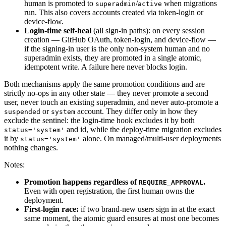
human is promoted to
/
when migrations
superadmin
active
run. This also covers accounts created via token-login or
device-flow.
Login-time self-heal
(all sign-in paths): on every session
creation — GitHub OAuth, token-login, and device-flow —
if the signing-in user is the only non-system human and no
superadmin exists, they are promoted in a single atomic,
idempotent write. A failure here never blocks login.
Both mechanisms apply the same promotion conditions and are
strictly no-ops in any other state — they never promote a second
user, never touch an existing superadmin, and never auto-promote a
or
account. They differ only in how they
suspended
system
exclude the sentinel: the login-time hook excludes it by both
and id, while the deploy-time migration excludes
status='system'
it by
alone. On managed/multi-user deployments
status='system'
nothing changes.
Notes:
Promotion happens regardless of
.
REQUIRE_APPROVAL
Even with open registration, the first human owns the
deployment.
First-login race:
if two brand-new users sign in at the exact
same moment, the atomic guard ensures at most one becomes