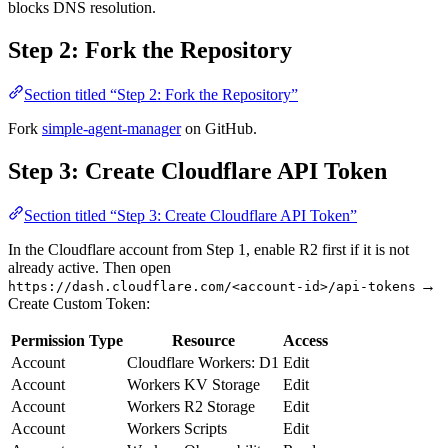
blocks DNS resolution.
Step 2: Fork the Repository
Section titled “Step 2: Fork the Repository”
Fork
simple-agent-manager
on GitHub.
Step 3: Create Cloudflare API Token
Section titled “Step 3: Create Cloudflare API Token”
In the Cloudflare account from Step 1, enable R2 first if it is not
already active. Then open
→
https://dash.cloudflare.com/<account-id>/api-tokens
Create Custom Token:
Permission Type
Resource
Access
Account
Cloudflare Workers: D1
Edit
Account
Workers KV Storage
Edit
Account
Workers R2 Storage
Edit
Account
Workers Scripts
Edit