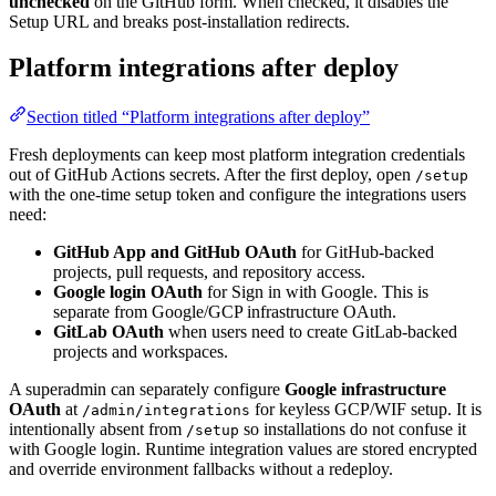
unchecked
on the GitHub form. When checked, it disables the
Setup URL and breaks post-installation redirects.
Platform integrations after deploy
Section titled “Platform integrations after deploy”
Fresh deployments can keep most platform integration credentials
out of GitHub Actions secrets. After the first deploy, open
/setup
with the one-time setup token and configure the integrations users
need:
GitHub App and GitHub OAuth
for GitHub-backed
projects, pull requests, and repository access.
Google login OAuth
for Sign in with Google. This is
separate from Google/GCP infrastructure OAuth.
GitLab OAuth
when users need to create GitLab-backed
projects and workspaces.
A superadmin can separately configure
Google infrastructure
OAuth
at
for keyless GCP/WIF setup. It is
/admin/integrations
intentionally absent from
so installations do not confuse it
/setup
with Google login. Runtime integration values are stored encrypted
and override environment fallbacks without a redeploy.