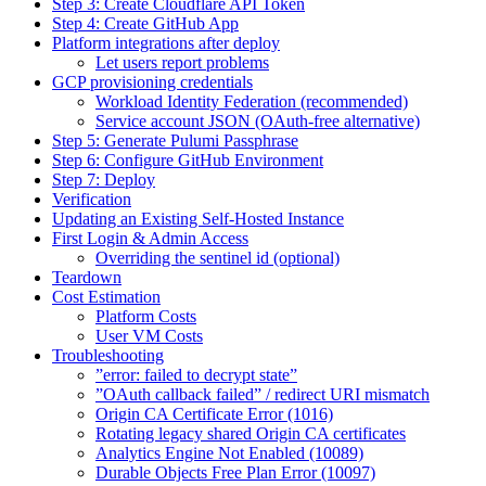
Step 3: Create Cloudflare API Token
Step 4: Create GitHub App
Platform integrations after deploy
Let users report problems
GCP provisioning credentials
Workload Identity Federation (recommended)
Service account JSON (OAuth-free alternative)
Step 5: Generate Pulumi Passphrase
Step 6: Configure GitHub Environment
Step 7: Deploy
Verification
Updating an Existing Self-Hosted Instance
First Login & Admin Access
Overriding the sentinel id (optional)
Teardown
Cost Estimation
Platform Costs
User VM Costs
Troubleshooting
”error: failed to decrypt state”
”OAuth callback failed” / redirect URI mismatch
Origin CA Certificate Error (1016)
Rotating legacy shared Origin CA certificates
Analytics Engine Not Enabled (10089)
Durable Objects Free Plan Error (10097)