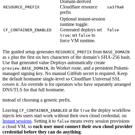
Domain-derived
Cloudflare resource
RESOURCE_PREFIX
sa379a6
prefix
Optional instant-session
runtime toggle.
Generated deploys set
CF_CONTAINER_ENABLED
false
; set
to
true
false
force VM runtime.
The guided setup generates
from
RESOURCE_PREFIX
BASE_DOMAIN
as
plus the first six hex characters of the domain’s SHA-256 hash.
s
Use that generated value Deploys automatically create
, its Worker route, and a persistent Pulumi-
preview.BASE_DOMAIN
managed signing key. No manual GitHub secret is required. Keep
the default hostname single-level so Cloudflare Universal SSL
covers it. An override is for operators who have separately arranged
DNS/TLS for that full hostname.
instead of choosing a generic prefix.
Leaving
at the
the deploy workflow
CF_CONTAINER_ENABLED
true
injects lets users start work without their own cloud credential, on
Instant sessions
. Setting it to
means every session provisions
false
a cloud VM, so
each user must connect their own cloud provider
credential before they can do anything
.