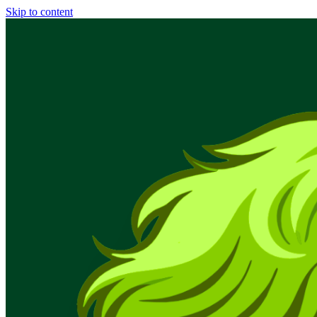
Skip to content