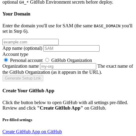
optional
GitHub Environment secrets before deploy.
GH_*
Your Domain
Enter the domain you'll use for SAM (the same
you'll
BASE_DOMAIN
set in Step 6).
App name
(optional)
Account type
Personal account
GitHub Organization
Organization name
The exact name of
the GitHub Organization (as it appears in the URL).
Generate Setup Link
Create Your GitHub App
Click the button below to open GitHub with all settings pre-filled.
Review and click
"Create GitHub App"
on GitHub.
Pre-filled settings
Create GitHub App on GitHub