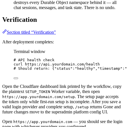
destroys every Durable Object namespace behind it — all
chat sessions, messages, and task state. There is no undo.
Verification
Section titled “Verification”
After deployment completes:
Terminal window
# API health check
curl
https://api.yourdomain.com/health
# Should return: {"status":"healthy","timestamp":"
Open the Cloudflare dashboard link printed by the workflow, copy
the plaintext
Worker variable, then open
SETUP_TOKEN
. The setup page accepts
https://app.yourdomain.com/setup
the token only while first-run setup is incomplete. After you save a
valid login provider and complete setup,
returns Gone and
/setup
future changes move to the superadmin platform config UI.
Open
— you should see the login
https://app.yourdomain.com
page with whichever providers you configured.