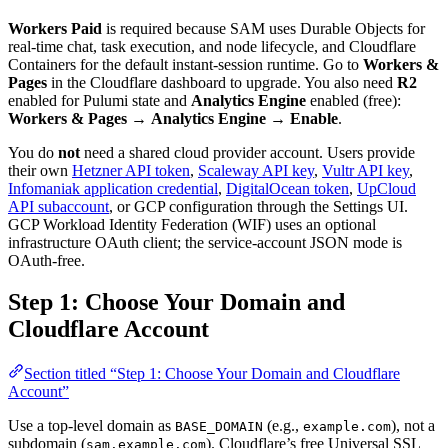
Workers Paid
is required because SAM uses Durable Objects for
real-time chat, task execution, and node lifecycle, and Cloudflare
Containers for the default instant-session runtime. Go to
Workers &
Pages
in the Cloudflare dashboard to upgrade. You also need
R2
enabled for Pulumi state and
Analytics Engine
enabled (free):
Workers & Pages
→
Analytics Engine
→
Enable
.
You do
not
need a shared cloud provider account. Users provide
their own
Hetzner API token
,
Scaleway API key
,
Vultr API key
,
Infomaniak application credential
,
DigitalOcean token
,
UpCloud
API subaccount
, or GCP configuration through the Settings UI.
GCP Workload Identity Federation (WIF) uses an optional
infrastructure OAuth client; the service-account JSON mode is
OAuth-free.
Step 1: Choose Your Domain and
Cloudflare Account
Section titled “Step 1: Choose Your Domain and Cloudflare
Account”
Use a top-level domain as
(e.g.,
), not a
BASE_DOMAIN
example.com
subdomain (
). Cloudflare’s free Universal SSL
sam.example.com