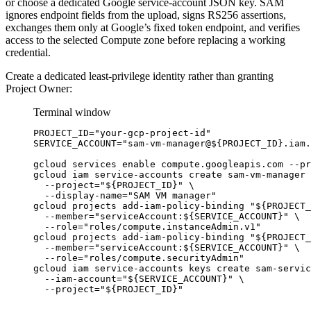
or choose a dedicated Google service-account JSON key. SAM
ignores endpoint fields from the upload, signs RS256 assertions,
exchanges them only at Google’s fixed token endpoint, and verifies
access to the selected Compute zone before replacing a working
credential.
Create a dedicated least-privilege identity rather than granting
Project Owner:
Terminal window
PROJECT_ID
=
"
your-gcp-project-id
"
SERVICE_ACCOUNT
=
"
sam-vm-manager@${
PROJECT_ID
}.iam.
gcloud
services
enable
compute.googleapis.com
--pr
gcloud
iam
service-accounts
create
sam-vm-manager
--project=
"
${
PROJECT_ID
}
"
\
--display-name=
"
SAM VM manager
"
gcloud
projects
add-iam-policy-binding
"
${
PROJECT_
--member=
"
serviceAccount:${
SERVICE_ACCOUNT
}
"
\
--role=
"
roles/compute.instanceAdmin.v1
"
gcloud
projects
add-iam-policy-binding
"
${
PROJECT_
--member=
"
serviceAccount:${
SERVICE_ACCOUNT
}
"
\
--role=
"
roles/compute.securityAdmin
"
gcloud
iam
service-accounts
keys
create
sam-servic
--iam-account=
"
${
SERVICE_ACCOUNT
}
"
\
--project=
"
${
PROJECT_ID
}
"