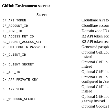
GitHub Environment secrets:
Secret
Cloudflare API t
CF_API_TOKEN
Cloudflare accoun
CF_ACCOUNT_ID
Domain zone ID (
CF_ZONE_ID
R2 API token acc
R2_ACCESS_KEY_ID
R2 API token sec
R2_SECRET_ACCESS_KEY
Generated passph
PULUMI_CONFIG_PASSPHRASE
Optional GitHub A
GH_CLIENT_ID
instead
Optional GitHub A
GH_CLIENT_SECRET
instead
Optional GitHub 
GH_APP_ID
Optional GitHub 
GH_APP_PRIVATE_KEY
configured in
/se
Optional GitHub 
GH_APP_SLUG
instead
Optional GitHub 
GH_WEBHOOK_SECRET
instead
/setup
Optional Google