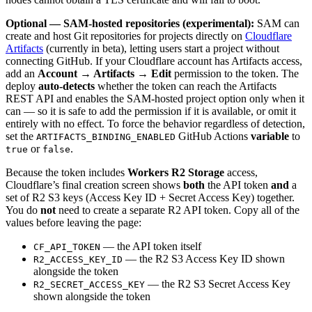
Optional — SAM-hosted repositories (experimental):
SAM can
create and host Git repositories for projects directly on
Cloudflare
Artifacts
(currently in beta), letting users start a project without
connecting GitHub. If your Cloudflare account has Artifacts access,
add an
Account → Artifacts → Edit
permission to the token. The
deploy
auto-detects
whether the token can reach the Artifacts
REST API and enables the SAM-hosted project option only when it
can — so it is safe to add the permission if it is available, or omit it
entirely with no effect. To force the behavior regardless of detection,
set the
GitHub Actions
variable
to
ARTIFACTS_BINDING_ENABLED
or
.
true
false
Because the token includes
Workers R2 Storage
access,
Cloudflare’s final creation screen shows
both
the API token
and
a
set of R2 S3 keys (Access Key ID + Secret Access Key) together.
You do
not
need to create a separate R2 API token. Copy all of the
values before leaving the page:
— the API token itself
CF_API_TOKEN
— the R2 S3 Access Key ID shown
R2_ACCESS_KEY_ID
alongside the token
— the R2 S3 Secret Access Key
R2_SECRET_ACCESS_KEY
shown alongside the token