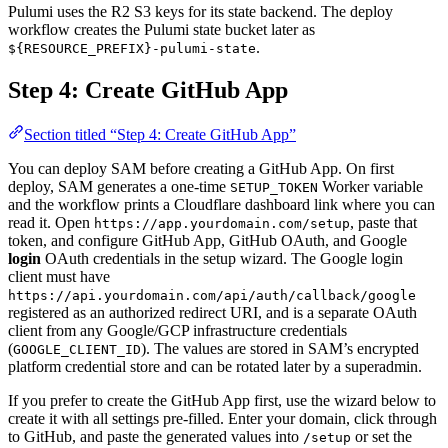
Pulumi uses the R2 S3 keys for its state backend. The deploy
workflow creates the Pulumi state bucket later as
.
${RESOURCE_PREFIX}-pulumi-state
Step 4: Create GitHub App
Section titled “Step 4: Create GitHub App”
You can deploy SAM before creating a GitHub App. On first
deploy, SAM generates a one-time
Worker variable
SETUP_TOKEN
and the workflow prints a Cloudflare dashboard link where you can
read it. Open
, paste that
https://app.yourdomain.com/setup
token, and configure GitHub App, GitHub OAuth, and Google
login
OAuth credentials in the setup wizard. The Google login
client must have
https://api.yourdomain.com/api/auth/callback/google
registered as an authorized redirect URI, and is a separate OAuth
client from any Google/GCP infrastructure credentials
(
). The values are stored in SAM’s encrypted
GOOGLE_CLIENT_ID
platform credential store and can be rotated later by a superadmin.
If you prefer to create the GitHub App first, use the wizard below to
create it with all settings pre-filled. Enter your domain, click through
to GitHub, and paste the generated values into
or set the
/setup