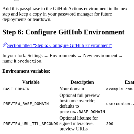
Add this passphrase to the GitHub Actions environment in the next
step and keep a copy in your password manager for future
deployments or teardown.
Step 6: Configure GitHub Environment
Section titled “Step 6: Configure GitHub Environment”
In your fork: Settings → Environments → New environment →
name it
.
production
Environment variables:
Variable
Description
Exa
Your domain
BASE_DOMAIN
example.com
Optional full preview
hostname override;
PREVIEW_BASE_DOMAIN
usercontent
defaults to
preview.BASE_DOMAIN
Optional lifetime for
signed interactive-
PREVIEW_URL_TTL_SECONDS
300
preview URLs