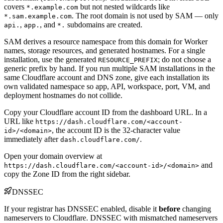
covers
but not nested wildcards like
*.example.com
. The root domain is not used by SAM — only
*.sam.example.com
,
, and
subdomains are created.
api.
app.
*.
SAM derives a resource namespace from this domain for Worker
names, storage resources, and generated hostnames. For a single
installation, use the generated
; do not choose a
RESOURCE_PREFIX
generic prefix by hand. If you run multiple SAM installations in the
same Cloudflare account and DNS zone, give each installation its
own validated namespace so app, API, workspace, port, VM, and
deployment hostnames do not collide.
Copy your Cloudflare account ID from the dashboard URL. In a
URL like
https://dash.cloudflare.com/<account-
, the account ID is the 32-character value
id>/<domain>
immediately after
.
dash.cloudflare.com/
Open your domain overview at
and
https://dash.cloudflare.com/<account-id>/<domain>
copy the Zone ID from the right sidebar.
DNSSEC
If your registrar has DNSSEC enabled, disable it
before
changing
nameservers to Cloudflare. DNSSEC with mismatched nameservers