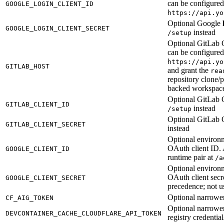
can be configure
GOOGLE_LOGIN_CLIENT_ID
https://api.yo
Optional Google
GOOGLE_LOGIN_CLIENT_SECRET
instead
/setup
Optional GitLab 
can be configure
https://api.yo
GITLAB_HOST
and grant the
rea
repository clone/
backed workspac
Optional GitLab O
GITLAB_CLIENT_ID
instead
/setup
Optional GitLab 
GITLAB_CLIENT_SECRET
instead
Optional environm
OAuth client ID. 
GOOGLE_CLIENT_ID
runtime pair at
/a
Optional environm
OAuth client secr
GOOGLE_CLIENT_SECRET
precedence; not us
Optional narrowe
CF_AIG_TOKEN
Optional narrowe
DEVCONTAINER_CACHE_CLOUDFLARE_API_TOKEN
registry credential