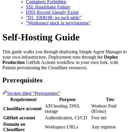
Containers Forbidden
SSL Handshake Failure
DNS Record Already Exists
”D1_ERROR: no such table”
”Workspace stuck in provisioning”
Self-Hosting Guide
This guide walks you through deploying Simple Agent Manager to
your own infrastructure. Deployment runs through the
Deploy
Production
GitHub Actions workflow in your own fork, with
Pulumi provisioning the Cloudflare resources.
Prerequisites
Section titled “Prerequisites”
Requirement
Purpose
Tier
API hosting, DNS,
Workers Paid
Cloudflare account
storage
($5/mo)
GitHub account
Authentication, CI/CD
Free tier
Domain on
Workspace URLs
Any registrar
Cloudflare