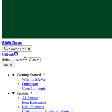
SAM Docs
Search
Ctrl
K
GitHub
Select theme
Getting Started
What is SAM?
Quickstart
Core Concepts
Guides
AI Agents
Idea Execution
Chat Features
Collaboration & Shared Projects