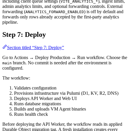
including client queue settings (
), ingest limits,
VITE_ANALYTICS_*
admin analytics limits, and optional forwarding controls. External
forwarding (
) is off by default and
ANALYTICS_FORWARD_ENABLED
forwards only rows already accepted by the first-party analytics
pipeline.
Step 7: Deploy
Section titled “Step 7: Deploy”
Go to Actions → Deploy Production → Run workflow. Choose the
branch. No commit is needed after the environment is
main
configured.
The workflow:
Validates configuration
Provisions infrastructure via Pulumi (D1, KV, R2, DNS)
Deploys API Worker and Web UI
Runs database migrations
Builds and uploads VM Agent binaries
Runs health check
Before deploying the API Worker, the workflow reads its applied
Durable Object migration tag. A fresh installation creates every