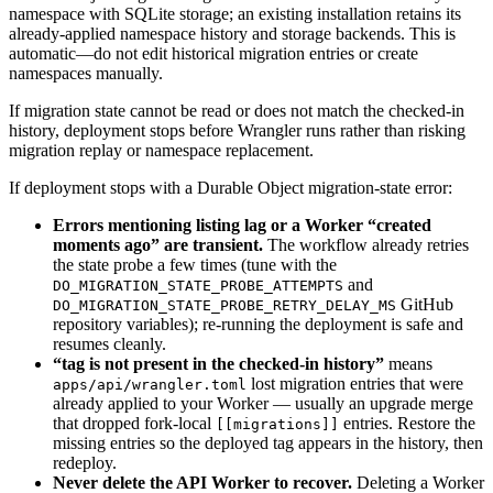
namespace with SQLite storage; an existing installation retains its
already-applied namespace history and storage backends. This is
automatic—do not edit historical migration entries or create
namespaces manually.
If migration state cannot be read or does not match the checked-in
history, deployment stops before Wrangler runs rather than risking
migration replay or namespace replacement.
If deployment stops with a Durable Object migration-state error:
Errors mentioning listing lag or a Worker “created
moments ago” are transient.
The workflow already retries
the state probe a few times (tune with the
and
DO_MIGRATION_STATE_PROBE_ATTEMPTS
GitHub
DO_MIGRATION_STATE_PROBE_RETRY_DELAY_MS
repository variables); re-running the deployment is safe and
resumes cleanly.
“tag is not present in the checked-in history”
means
lost migration entries that were
apps/api/wrangler.toml
already applied to your Worker — usually an upgrade merge
that dropped fork-local
entries. Restore the
[[migrations]]
missing entries so the deployed tag appears in the history, then
redeploy.
Never delete the API Worker to recover.
Deleting a Worker