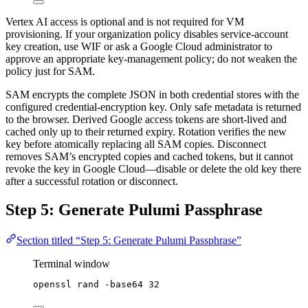
Vertex AI access is optional and is not required for VM
provisioning. If your organization policy disables service-account
key creation, use WIF or ask a Google Cloud administrator to
approve an appropriate key-management policy; do not weaken the
policy just for SAM.
SAM encrypts the complete JSON in both credential stores with the
configured credential-encryption key. Only safe metadata is returned
to the browser. Derived Google access tokens are short-lived and
cached only up to their returned expiry. Rotation verifies the new
key before atomically replacing all SAM copies. Disconnect
removes SAM’s encrypted copies and cached tokens, but it cannot
revoke the key in Google Cloud—disable or delete the old key there
after a successful rotation or disconnect.
Step 5: Generate Pulumi Passphrase
Section titled “Step 5: Generate Pulumi Passphrase”
Terminal window
openssl
rand
-base64
32