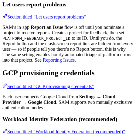
Let users report problems
Section titled “Let users report problems”
SAM’s in-app
Report an Issue
flow is off until you nominate a
project to receive reports. Create a project for feedback, then set
to its ID. Until you do, the
PLATFORM_FEEDBACK_PROJECT_ID
Report button and the crash-screen report link are hidden from every
user — so if people tell you there’s no Report button, this is why.
The same setting enables hourly automated triage of platform errors
into that project. See
Reporting Issues
.
GCP provisioning credentials
Section titled “GCP provisioning credentials”
Each user connects Google Cloud from
Settings → Cloud
Provider → Google Cloud
. SAM supports two mutually exclusive
authentication modes.
Workload Identity Federation (recommended)
Section titled “Workload Identity Federation (recommended)”