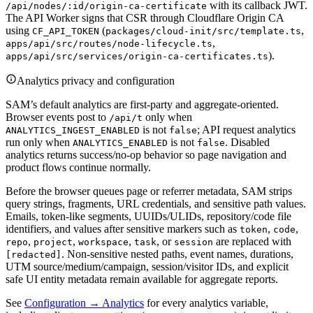
with its callback JWT.
/api/nodes/:id/origin-ca-certificate
The API Worker signs that CSR through Cloudflare Origin CA
using
(
,
CF_API_TOKEN
packages/cloud-init/src/template.ts
,
apps/api/src/routes/node-lifecycle.ts
).
apps/api/src/services/origin-ca-certificates.ts
Analytics privacy and configuration
SAM’s default analytics are first-party and aggregate-oriented.
Browser events post to
only when
/api/t
is not
; API request analytics
ANALYTICS_INGEST_ENABLED
false
run only when
is not
. Disabled
ANALYTICS_ENABLED
false
analytics returns success/no-op behavior so page navigation and
product flows continue normally.
Before the browser queues page or referrer metadata, SAM strips
query strings, fragments, URL credentials, and sensitive path values.
Emails, token-like segments, UUIDs/ULIDs, repository/code file
identifiers, and values after sensitive markers such as
,
,
token
code
,
,
,
, or
are replaced with
repo
project
workspace
task
session
. Non-sensitive nested paths, event names, durations,
[redacted]
UTM source/medium/campaign, session/visitor IDs, and explicit
safe UI entity metadata remain available for aggregate reports.
See
Configuration → Analytics
for every analytics variable,