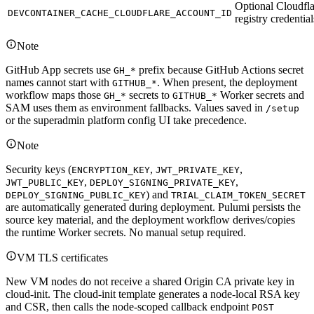
Optional Cloudfla
DEVCONTAINER_CACHE_CLOUDFLARE_ACCOUNT_ID
registry credential
Note
GitHub App secrets use
prefix because GitHub Actions secret
GH_*
names cannot start with
. When present, the deployment
GITHUB_*
workflow maps those
secrets to
Worker secrets and
GH_*
GITHUB_*
SAM uses them as environment fallbacks. Values saved in
/setup
or the superadmin platform config UI take precedence.
Note
Security keys (
,
,
ENCRYPTION_KEY
JWT_PRIVATE_KEY
,
,
JWT_PUBLIC_KEY
DEPLOY_SIGNING_PRIVATE_KEY
) and
DEPLOY_SIGNING_PUBLIC_KEY
TRIAL_CLAIM_TOKEN_SECRET
are automatically generated during deployment. Pulumi persists the
source key material, and the deployment workflow derives/copies
the runtime Worker secrets. No manual setup required.
VM TLS certificates
New VM nodes do not receive a shared Origin CA private key in
cloud-init. The cloud-init template generates a node-local RSA key
and CSR, then calls the node-scoped callback endpoint
POST