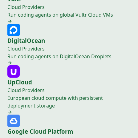
Cloud Providers
Run coding agents on global Vultr Cloud VMs
DigitalOcean
Cloud Providers
Run coding agents on DigitalOcean Droplets
UpCloud
Cloud Providers
European cloud compute with persistent
deployment storage
Google Cloud Platform