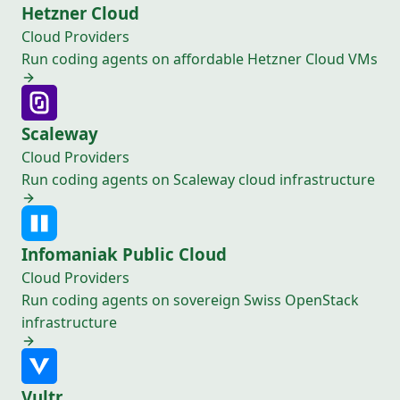
Hetzner Cloud
Cloud Providers
Run coding agents on affordable Hetzner Cloud VMs
Scaleway
Cloud Providers
Run coding agents on Scaleway cloud infrastructure
Infomaniak Public Cloud
Cloud Providers
Run coding agents on sovereign Swiss OpenStack
infrastructure
Vultr