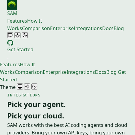
SAM
Features
How It
Works
Comparison
Enterprise
Integrations
Docs
Blog
Get Started
Features
How It
Works
Comparison
Enterprise
Integrations
Docs
Blog
Get
Started
Theme
INTEGRATIONS
Pick your agent.
Pick your cloud.
SAM works with the best AI coding agents and cloud
providers. Bring your own API keys, bring your own