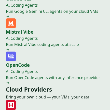
AI Coding Agents
Run Google Gemini CLI agents on your cloud VMs
Mistral Vibe
AI Coding Agents
Run Mistral Vibe coding agents at scale
OpenCode
AI Coding Agents
Run OpenCode agents with any inference provider
Cloud Providers
Bring your own cloud — your VMs, your data