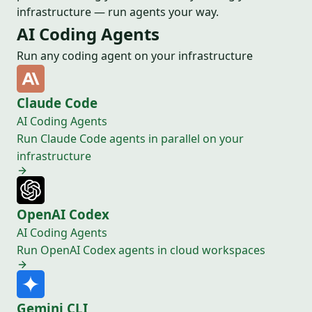
infrastructure — run agents your way.
AI Coding Agents
Run any coding agent on your infrastructure
Claude Code
AI Coding Agents
Run Claude Code agents in parallel on your
infrastructure
OpenAI Codex
AI Coding Agents
Run OpenAI Codex agents in cloud workspaces
Gemini CLI