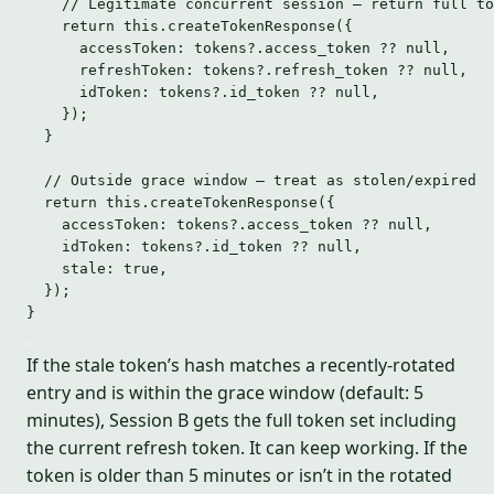
// Legitimate concurrent session — return full to
return
this
.
createTokenResponse
({
accessToken: tokens
?.
access_token
??
null
,
refreshToken: tokens
?.
refresh_token
??
null
,
idToken: tokens
?.
id_token
??
null
,
});
}
// Outside grace window — treat as stolen/expired
return
this
.
createTokenResponse
({
accessToken: tokens
?.
access_token
??
null
,
idToken: tokens
?.
id_token
??
null
,
stale: 
true
,
});
}
If the stale token’s hash matches a recently-rotated
entry and is within the grace window (default: 5
minutes), Session B gets the full token set including
the current refresh token. It can keep working. If the
token is older than 5 minutes or isn’t in the rotated