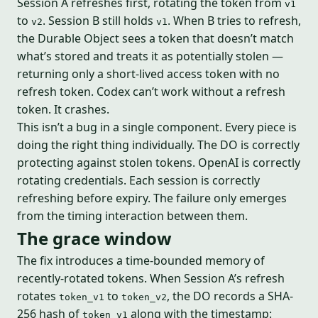
Session A refreshes first, rotating the token from
v1
to
. Session B still holds
. When B tries to refresh,
v2
v1
the Durable Object sees a token that doesn’t match
what’s stored and treats it as potentially stolen —
returning only a short-lived access token with no
refresh token. Codex can’t work without a refresh
token. It crashes.
This isn’t a bug in a single component. Every piece is
doing the right thing individually. The DO is correctly
protecting against stolen tokens. OpenAI is correctly
rotating credentials. Each session is correctly
refreshing before expiry. The failure only emerges
from the timing interaction between them.
The grace window
The fix introduces a time-bounded memory of
recently-rotated tokens. When Session A’s refresh
rotates
to
, the DO records a SHA-
token_v1
token_v2
256 hash of
along with the timestamp:
token_v1