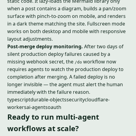
static code. It lazy-loads the Mermaid library only
when a post contains a diagram, builds a pan/zoom
surface with pinch-to-zoom on mobile, and renders
in a dark theme matching the site. Fullscreen mode
works on both desktop and mobile with responsive
layout adjustments.
Post-merge deploy monitoring.
After two days of
silent production deploy failures caused by a
missing webhook secret, the
workflow now
/do
requires agents to watch the production deploy to
completion after merging. A failed deploy is no
longer invisible — the agent must alert the human
immediately with the failure reason.
typescript
durable-objects
security
cloudflare-
workers
ai-agents
oauth
Ready to run multi-agent
workflows at scale?