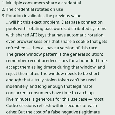
Multiple consumers share a credential
The credential rotates on use
Rotation invalidates the previous value
…will hit this exact problem. Database connection
pools with rotating passwords, distributed systems
with shared API keys that have automatic rotation,
even browser sessions that share a cookie that gets
refreshed — they all have a version of this race.
The grace window pattern is the general solution:
remember recent predecessors for a bounded time,
accept them as legitimate during that window, and
reject them after. The window needs to be short
enough that a truly stolen token can’t be used
indefinitely, and long enough that legitimate
concurrent consumers have time to catch up.
Five minutes is generous for this use case — most
Codex sessions refresh within seconds of each
other. But the cost of a false negative (legitimate