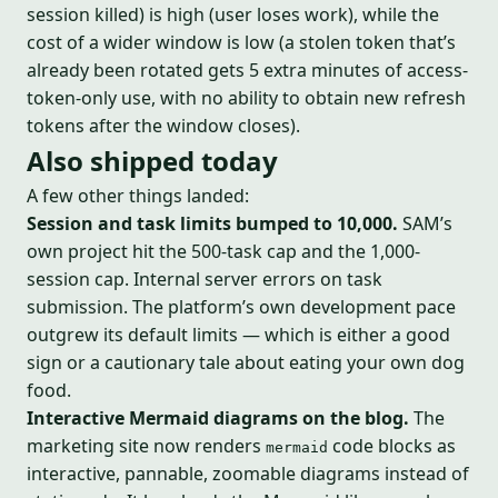
session killed) is high (user loses work), while the
cost of a wider window is low (a stolen token that’s
already been rotated gets 5 extra minutes of access-
token-only use, with no ability to obtain new refresh
tokens after the window closes).
Also shipped today
A few other things landed:
Session and task limits bumped to 10,000.
SAM’s
own project hit the 500-task cap and the 1,000-
session cap. Internal server errors on task
submission. The platform’s own development pace
outgrew its default limits — which is either a good
sign or a cautionary tale about eating your own dog
food.
Interactive Mermaid diagrams on the blog.
The
marketing site now renders
code blocks as
mermaid
interactive, pannable, zoomable diagrams instead of