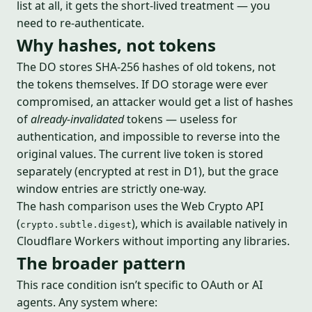
list at all, it gets the short-lived treatment — you
need to re-authenticate.
Why hashes, not tokens
The DO stores SHA-256 hashes of old tokens, not
the tokens themselves. If DO storage were ever
compromised, an attacker would get a list of hashes
of
already-invalidated
tokens — useless for
authentication, and impossible to reverse into the
original values. The current live token is stored
separately (encrypted at rest in D1), but the grace
window entries are strictly one-way.
The hash comparison uses the Web Crypto API
(
), which is available natively in
crypto.subtle.digest
Cloudflare Workers without importing any libraries.
The broader pattern
This race condition isn’t specific to OAuth or AI
agents. Any system where: