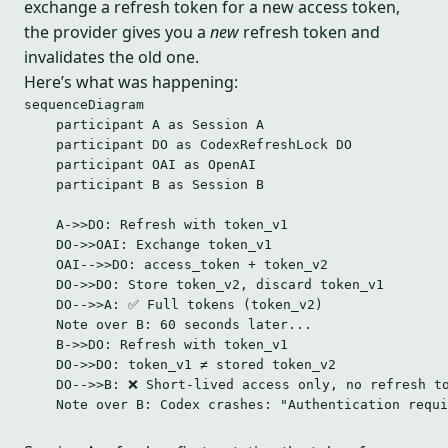
exchange a refresh token for a new access token,
the provider gives you a
new
refresh token and
invalidates the old one.
Here’s what was happening:
sequenceDiagram
participant A as Session A
participant DO as CodexRefreshLock DO
participant OAI as OpenAI
participant B as Session B
A->>DO: Refresh with token_v1
DO->>OAI: Exchange token_v1
OAI-->>DO: access_token + token_v2
DO->>DO: Store token_v2, discard token_v1
DO-->>A: ✅ Full tokens (token_v2)
Note over B: 60 seconds later...
B->>DO: Refresh with token_v1
DO->>DO: token_v1 ≠ stored token_v2
DO-->>B: ❌ Short-lived access only, no refresh t
Note over B: Codex crashes: "Authentication requi