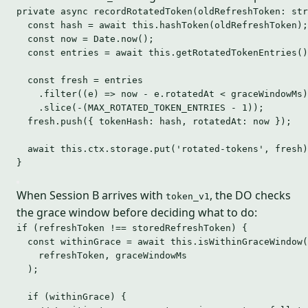
private async 
recordRotatedToken
(oldRefreshToken: str
const hash 
=
await
this
.
hashToken
(oldRefreshToken);
const now 
=
 Date
.
now
();
const entries 
=
await
this
.
getRotatedTokenEntries
()
const fresh 
=
 entries
.filter((e) => now - e.rotatedAt < graceWindowMs)
.slice(-(MAX_ROTATED_TOKEN_ENTRIES - 
1
));
fresh.push({ tokenHash: hash, rotatedAt: now });
await this.ctx.storage.put(
'
rotated-tokens
'
, fresh)
}
When Session B arrives with
, the DO checks
token_v1
the grace window before deciding what to do:
if
 (refreshToken 
!==
 storedRefreshToken) {
const 
withinGrace
 = await 
this
.
isWithinGraceWindow
(
refreshToken
, 
graceWindowMs
);
if
 (withinGrace) {