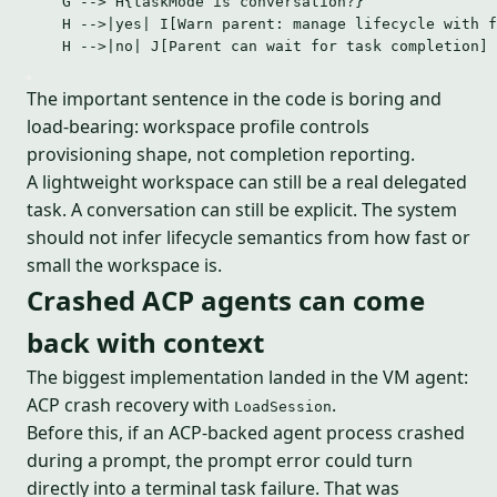
G --> H{taskMode is conversation?}
H -->|yes| I[Warn parent: manage lifecycle with f
H -->|no| J[Parent can wait for task completion]
The important sentence in the code is boring and
load-bearing: workspace profile controls
provisioning shape, not completion reporting.
A lightweight workspace can still be a real delegated
task. A conversation can still be explicit. The system
should not infer lifecycle semantics from how fast or
small the workspace is.
Crashed ACP agents can come
back with context
The biggest implementation landed in the VM agent:
ACP crash recovery with
.
LoadSession
Before this, if an ACP-backed agent process crashed
during a prompt, the prompt error could turn
directly into a terminal task failure. That was