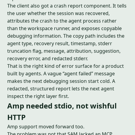
The client also got a crash report component. It tells
the user whether the session was recovered,
attributes the crash to the agent process rather
than the workspace runner, and exposes copyable
debugging information. The copy path includes the
agent type, recovery result, timestamp, stderr
truncation flag, message, attribution, suggestion,
recovery error, and redacted stderr.
That is the right kind of error surface for a product
built by agents. A vague “agent failed” message
makes the next debugging session start cold. A
redacted, structured report lets the next agent
inspect the right layer first.
Amp needed stdio, not wishful
HTTP
Amp support moved forward too.
The problem was not that SAM lacked an MCP