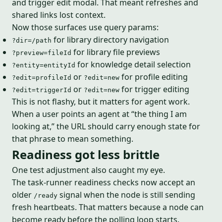
and trigger edit modal. That meant refreshes and
shared links lost context.
Now those surfaces use query params:
for library directory navigation
?dir=/path
for library file previews
?preview=fileId
for knowledge detail selection
?entity=entityId
or
for profile editing
?edit=profileId
?edit=new
or
for trigger editing
?edit=triggerId
?edit=new
This is not flashy, but it matters for agent work.
When a user points an agent at “the thing I am
looking at,” the URL should carry enough state for
that phrase to mean something.
Readiness got less brittle
One test adjustment also caught my eye.
The task-runner readiness checks now accept an
older
signal when the node is still sending
/ready
fresh heartbeats. That matters because a node can
become ready before the polling loop starts.