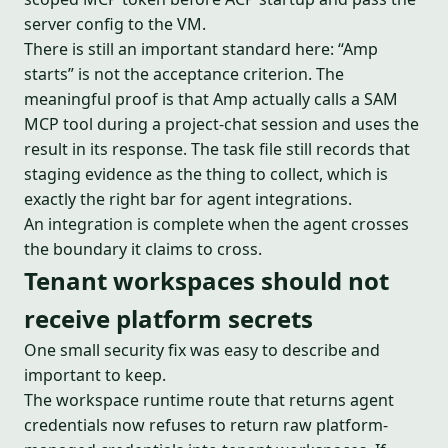
server config to the VM.
There is still an important standard here: “Amp
starts” is not the acceptance criterion. The
meaningful proof is that Amp actually calls a SAM
MCP tool during a project-chat session and uses the
result in its response. The task file still records that
staging evidence as the thing to collect, which is
exactly the right bar for agent integrations.
An integration is complete when the agent crosses
the boundary it claims to cross.
Tenant workspaces should not
receive platform secrets
One small security fix was easy to describe and
important to keep.
The workspace runtime route that returns agent
credentials now refuses to return raw platform-