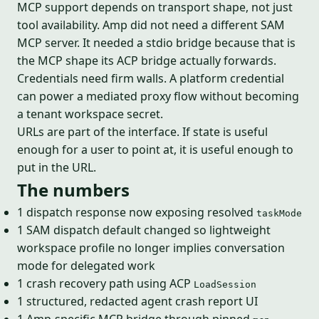
MCP support depends on transport shape, not just
tool availability. Amp did not need a different SAM
MCP server. It needed a stdio bridge because that is
the MCP shape its ACP bridge actually forwards.
Credentials need firm walls. A platform credential
can power a mediated proxy flow without becoming
a tenant workspace secret.
URLs are part of the interface. If state is useful
enough for a user to point at, it is useful enough to
put in the URL.
The numbers
1 dispatch response now exposing resolved
taskMode
1 SAM dispatch default changed so lightweight
workspace profile no longer implies conversation
mode for delegated work
1 crash recovery path using ACP
LoadSession
1 structured, redacted agent crash report UI