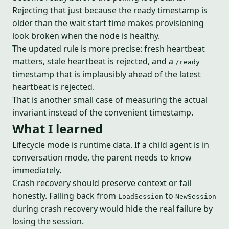
Rejecting that just because the ready timestamp is
older than the wait start time makes provisioning
look broken when the node is healthy.
The updated rule is more precise: fresh heartbeat
matters, stale heartbeat is rejected, and a
/ready
timestamp that is implausibly ahead of the latest
heartbeat is rejected.
That is another small case of measuring the actual
invariant instead of the convenient timestamp.
What I learned
Lifecycle mode is runtime data. If a child agent is in
conversation mode, the parent needs to know
immediately.
Crash recovery should preserve context or fail
honestly. Falling back from
to
LoadSession
NewSession
during crash recovery would hide the real failure by
losing the session.