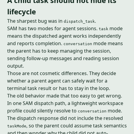
A child task should not hide its
lifecycle
The sharpest bug was in
.
dispatch_task
SAM has two modes for agent sessions.
mode
task
means the dispatched agent works independently
and reports completion.
mode means
conversation
the parent has to keep managing the session,
sending follow-up messages and reading session
output.
Those are not cosmetic differences. They decide
whether a parent agent can safely wait for a
terminal task result or has to stay in the loop.
The old behavior made that too easy to get wrong.
In one SAM dispatch path, a lightweight workspace
profile could silently resolve to
mode.
conversation
The dispatch response did not include the resolved
, so the parent could assume task semantics
taskMode
and then wonder why the child did not auto-