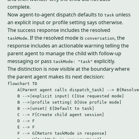
complete.
Now agent-to-agent dispatch defaults to
unless
task
an explicit input or profile setting says otherwise.
The success response includes the resolved
. If the resolved mode is
, the
taskMode
conversation
response includes an actionable warning telling the
parent agent to manage the child with follow-up
messaging or pass
explicitly.
taskMode: "task"
The distinction is now visible at the boundary where
the parent agent makes its next decision:
flowchart TD
A[Parent agent calls dispatch_task] --> B{Resolve
B -->|explicit input| C[Use requested mode]
B -->|profile setting| D[Use profile mode]
B -->|unset| E[Default to task]
C --> F[Create child agent session]
D --> F
E --> F
F --> G[Return taskMode in response]