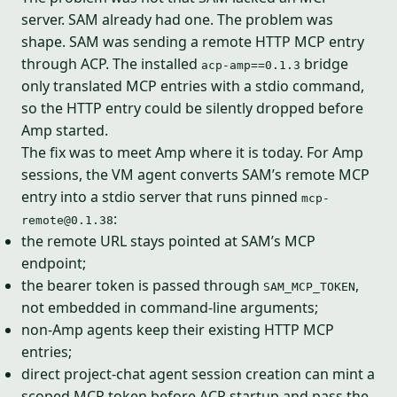
server. SAM already had one. The problem was
shape. SAM was sending a remote HTTP MCP entry
through ACP. The installed
bridge
acp-amp==0.1.3
only translated MCP entries with a stdio command,
so the HTTP entry could be silently dropped before
Amp started.
The fix was to meet Amp where it is today. For Amp
sessions, the VM agent converts SAM’s remote MCP
entry into a stdio server that runs pinned
mcp-
:
remote@0.1.38
the remote URL stays pointed at SAM’s MCP
endpoint;
the bearer token is passed through
,
SAM_MCP_TOKEN
not embedded in command-line arguments;
non-Amp agents keep their existing HTTP MCP
entries;
direct project-chat agent session creation can mint a
scoped MCP token before ACP startup and pass the