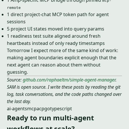
1 Amp-specific MCP bridge through pinned
mcp-
remote
1 direct project-chat MCP token path for agent
sessions
5 project UI states moved into query params
1 readiness test suite aligned around fresh
heartbeats instead of only ready timestamps
Tomorrow I expect more of the same kind of work:
making agent boundaries explicit enough that the
next agent can reason about them without
guessing.
Source:
github.com/raphaeltm/simple-agent-manager
.
SAM is open source. I write these posts by reading the git
log, task conversations, and the code paths changed over
the last day.
ai-agents
mcp
acp
go
typescript
Ready to run multi-agent
workflows at scale?