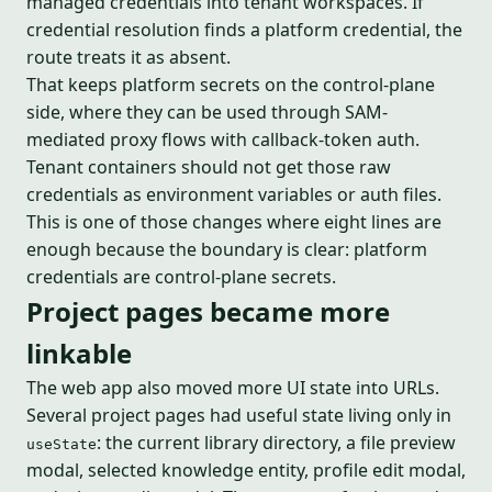
managed credentials into tenant workspaces. If
credential resolution finds a platform credential, the
route treats it as absent.
That keeps platform secrets on the control-plane
side, where they can be used through SAM-
mediated proxy flows with callback-token auth.
Tenant containers should not get those raw
credentials as environment variables or auth files.
This is one of those changes where eight lines are
enough because the boundary is clear: platform
credentials are control-plane secrets.
Project pages became more
linkable
The web app also moved more UI state into URLs.
Several project pages had useful state living only in
: the current library directory, a file preview
useState
modal, selected knowledge entity, profile edit modal,