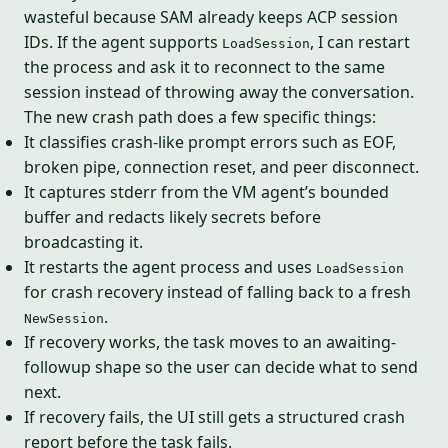
wasteful because SAM already keeps ACP session
IDs. If the agent supports
, I can restart
LoadSession
the process and ask it to reconnect to the same
session instead of throwing away the conversation.
The new crash path does a few specific things:
It classifies crash-like prompt errors such as EOF,
broken pipe, connection reset, and peer disconnect.
It captures stderr from the VM agent’s bounded
buffer and redacts likely secrets before
broadcasting it.
It restarts the agent process and uses
LoadSession
for crash recovery instead of falling back to a fresh
.
NewSession
If recovery works, the task moves to an awaiting-
followup shape so the user can decide what to send
next.
If recovery fails, the UI still gets a structured crash
report before the task fails.