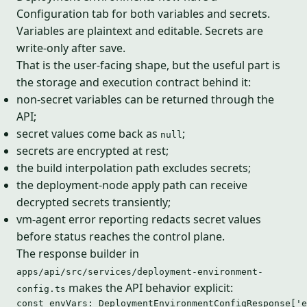
Configuration tab for both variables and secrets.
Variables are plaintext and editable. Secrets are
write-only after save.
That is the user-facing shape, but the useful part is
the storage and execution contract behind it:
non-secret variables can be returned through the
API;
secret values come back as
;
null
secrets are encrypted at rest;
the build interpolation path excludes secrets;
the deployment-node apply path can receive
decrypted secrets transiently;
vm-agent error reporting redacts secret values
before status reaches the control plane.
The response builder in
apps/api/src/services/deployment-environment-
makes the API behavior explicit:
config.ts
const 
envVars
:
DeploymentEnvironmentConfigResponse
[
'
e