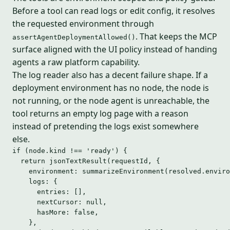
Before a tool can read logs or edit config, it resolves
the requested environment through
. That keeps the MCP
assertAgentDeploymentAllowed()
surface aligned with the UI policy instead of handing
agents a raw platform capability.
The log reader also has a decent failure shape. If a
deployment environment has no node, the node is
not running, or the node agent is unreachable, the
tool returns an empty log page with a reason
instead of pretending the logs exist somewhere
else.
if
 (node
.
kind
!==
'
ready
'
) {
return
jsonTextResult
(requestId, {
environment: 
summarizeEnvironment
(resolved
.
enviro
logs: {
entries: [],
nextCursor: 
null
,
hasMore: 
false
,
},