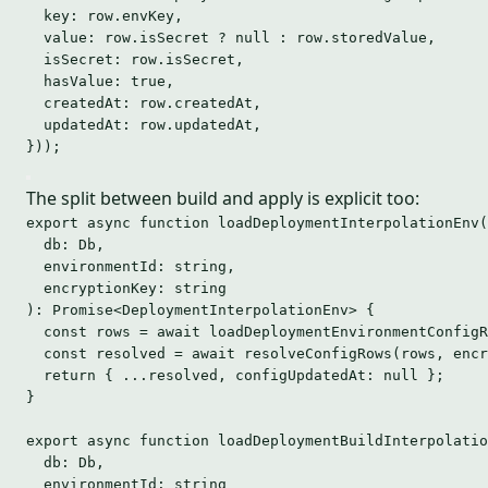
key: 
row
.
envKey
,
value: 
row
.
isSecret
 ? 
null
 : 
row
.
storedValue
,
isSecret: 
row
.
isSecret
,
hasValue: 
true
,
createdAt: 
row
.
createdAt
,
updatedAt: 
row
.
updatedAt
,
}
));
The split between build and apply is explicit too:
export
async
function
loadDeploymentInterpolationEnv
(
db
:
Db
,
environmentId
:
string
,
encryptionKey
:
string
)
:
Promise
<
DeploymentInterpolationEnv
> {
const 
rows
 = await 
loadDeploymentEnvironmentConfigR
const 
resolved
 = await 
resolveConfigRows
(rows
,
encr
return
 { 
...
resolved
,
 configUpdatedAt: 
null
 };
}
export
async
function
loadDeploymentBuildInterpolatio
db
:
Db
,
environmentId
:
string