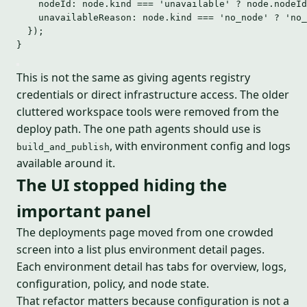
nodeId: node
.
kind
===
'
unavailable
'
?
 node
.
nodeId
unavailableReason: node
.
kind
===
'
no_node
'
?
'
no_
});
}
This is not the same as giving agents registry
credentials or direct infrastructure access. The older
cluttered workspace tools were removed from the
deploy path. The one path agents should use is
, with environment config and logs
build_and_publish
available around it.
The UI stopped hiding the
important panel
The deployments page moved from one crowded
screen into a list plus environment detail pages.
Each environment detail has tabs for overview, logs,
configuration, policy, and node state.
That refactor matters because configuration is not a