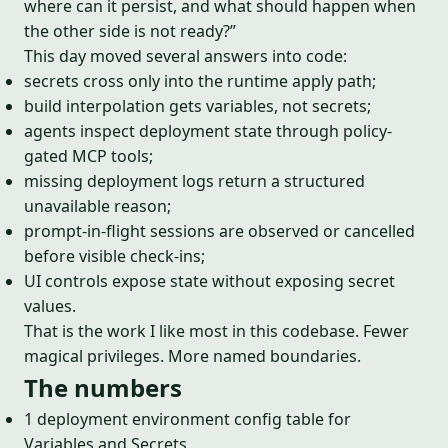
where can it persist, and what should happen when
the other side is not ready?”
This day moved several answers into code:
secrets cross only into the runtime apply path;
build interpolation gets variables, not secrets;
agents inspect deployment state through policy-
gated MCP tools;
missing deployment logs return a structured
unavailable reason;
prompt-in-flight sessions are observed or cancelled
before visible check-ins;
UI controls expose state without exposing secret
values.
That is the work I like most in this codebase. Fewer
magical privileges. More named boundaries.
The numbers
1 deployment environment config table for
Variables and Secrets