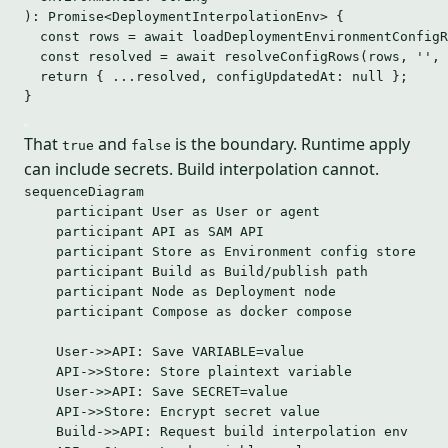
)
:
Promise
<
DeploymentInterpolationEnv
> {
const 
rows
 = await 
loadDeploymentEnvironmentConfigR
const 
resolved
 = await 
resolveConfigRows
(rows
,
''
,
return
 { 
...
resolved
,
 configUpdatedAt: 
null
 };
}
That
and
is the boundary. Runtime apply
true
false
can include secrets. Build interpolation cannot.
sequenceDiagram
participant User as User or agent
participant API as SAM API
participant Store as Environment config store
participant Build as Build/publish path
participant Node as Deployment node
participant Compose as docker compose
User->>API: Save VARIABLE=value
API->>Store: Store plaintext variable
User->>API: Save SECRET=value
API->>Store: Encrypt secret value
Build->>API: Request build interpolation env