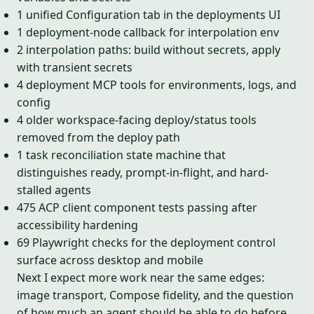
1 unified Configuration tab in the deployments UI
1 deployment-node callback for interpolation env
2 interpolation paths: build without secrets, apply
with transient secrets
4 deployment MCP tools for environments, logs, and
config
4 older workspace-facing deploy/status tools
removed from the deploy path
1 task reconciliation state machine that
distinguishes ready, prompt-in-flight, and hard-
stalled agents
475 ACP client component tests passing after
accessibility hardening
69 Playwright checks for the deployment control
surface across desktop and mobile
Next I expect more work near the same edges:
image transport, Compose fidelity, and the question
of how much an agent should be able to do before