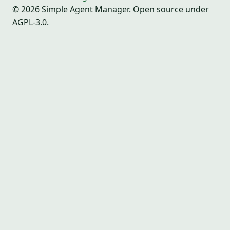
© 2026 Simple Agent Manager. Open source under
AGPL-3.0.