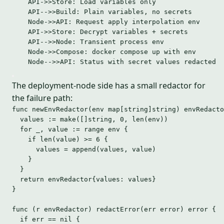
API->>Store: Load variables only
API-->>Build: Plain variables, no secrets
Node->>API: Request apply interpolation env
API->>Store: Decrypt variables + secrets
API-->>Node: Transient process env
Node->>Compose: docker compose up with env
Node-->>API: Status with secret values redacted
The deployment-node side has a small redactor for
the failure path:
func
newEnvRedactor
(
env
map
[
string
]
string
) envRedacto
values
:=
make
([]
string
, 
0
, 
len
(
env
))
for
_
, 
value
:=
range
env
 {
if
len
(
value
) 
>=
6
 {
values
=
append
(
values
, 
value
)
}
}
return
 envRedactor{
values
: 
values
}
}
func
 (
r 
envRedactor) 
redactError
(
err
error
) 
error
 {
if
err
==
nil
 {