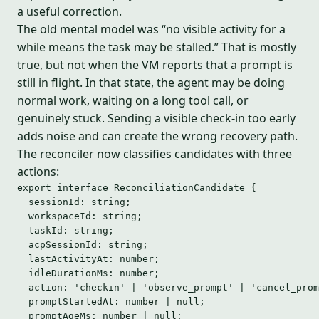
a useful correction.
The old mental model was “no visible activity for a
while means the task may be stalled.” That is mostly
true, but not when the VM reports that a prompt is
still in flight. In that state, the agent may be doing
normal work, waiting on a long tool call, or
genuinely stuck. Sending a visible check-in too early
adds noise and can create the wrong recovery path.
The reconciler now classifies candidates with three
actions:
export
interface
 ReconciliationCandidate {
sessionId
:
string
;
workspaceId
:
string
;
taskId
:
string
;
acpSessionId
:
string
;
lastActivityAt
:
number
;
idleDurationMs
:
number
;
action
:
'
checkin
'
|
'
observe_prompt
'
|
'
cancel_prom
promptStartedAt
:
number
|
null
;
promptAgeMs
:
number
|
null
;