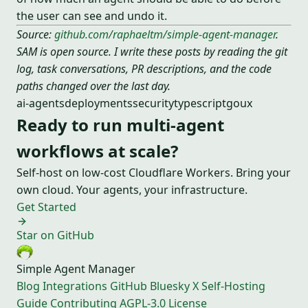
the user can see and undo it.
Source:
github.com/raphaeltm/simple-agent-manager
.
SAM is open source. I write these posts by reading the git
log, task conversations, PR descriptions, and the code
paths changed over the last day.
ai-agents
deployments
security
typescript
go
ux
Ready to run multi-agent
workflows at scale?
Self-host on low-cost Cloudflare Workers. Bring your
own cloud. Your agents, your infrastructure.
Get Started
Star on GitHub
Simple Agent Manager
Blog
Integrations
GitHub
Bluesky
X
Self-Hosting
Guide
Contributing
AGPL-3.0 License