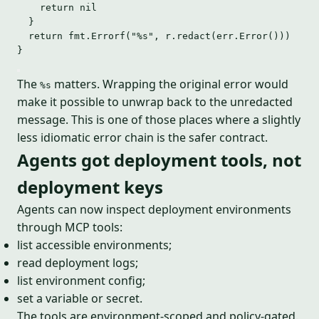
return
nil
}
return
fmt
.
Errorf
(
"
%s
"
, 
r
.
redact
(
err
.
Error
()))
}
The
matters. Wrapping the original error would
%s
make it possible to unwrap back to the unredacted
message. This is one of those places where a slightly
less idiomatic error chain is the safer contract.
Agents got deployment tools, not
deployment keys
Agents can now inspect deployment environments
through MCP tools:
list accessible environments;
read deployment logs;
list environment config;
set a variable or secret.
The tools are environment-scoped and policy-gated.