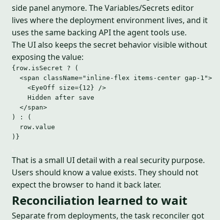
side panel anymore. The Variables/Secrets editor
lives where the deployment environment lives, and it
uses the same backing API the agent tools use.
The UI also keeps the secret behavior visible without
exposing the value:
{row
.
isSecret
?
 (
<
span
className
=
"
inline-flex items-center gap-1
"
>
<
EyeOff
size
=
{
12
}
 />
Hidden after save
</
span
>
) 
:
 (
row
.
value
)}
That is a small UI detail with a real security purpose.
Users should know a value exists. They should not
expect the browser to hand it back later.
Reconciliation learned to wait
Separate from deployments, the task reconciler got