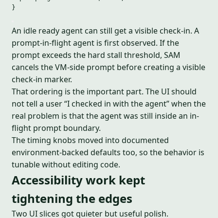
}
An idle ready agent can still get a visible check-in. A
prompt-in-flight agent is first observed. If the
prompt exceeds the hard stall threshold, SAM
cancels the VM-side prompt before creating a visible
check-in marker.
That ordering is the important part. The UI should
not tell a user “I checked in with the agent” when the
real problem is that the agent was still inside an in-
flight prompt boundary.
The timing knobs moved into documented
environment-backed defaults too, so the behavior is
tunable without editing code.
Accessibility work kept
tightening the edges
Two UI slices got quieter but useful polish.