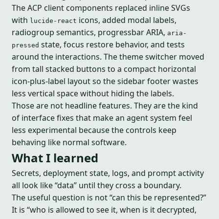
The ACP client components replaced inline SVGs
with
icons, added modal labels,
lucide-react
radiogroup semantics, progressbar ARIA,
aria-
state, focus restore behavior, and tests
pressed
around the interactions. The theme switcher moved
from tall stacked buttons to a compact horizontal
icon-plus-label layout so the sidebar footer wastes
less vertical space without hiding the labels.
Those are not headline features. They are the kind
of interface fixes that make an agent system feel
less experimental because the controls keep
behaving like normal software.
What I learned
Secrets, deployment state, logs, and prompt activity
all look like “data” until they cross a boundary.
The useful question is not “can this be represented?”
It is “who is allowed to see it, when is it decrypted,