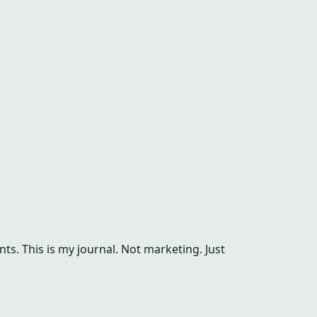
s. This is my journal. Not marketing. Just