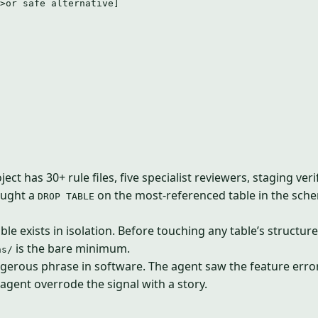
>or safe alternative]
ct has 30+ rule files, five specialist reviewers, staging ver
aught a
on the most-referenced table in the schem
DROP TABLE
table exists in isolation. Before touching any table’s struc
is the bare minimum.
ns/
erous phrase in software. The agent saw the feature error 
agent overrode the signal with a story.