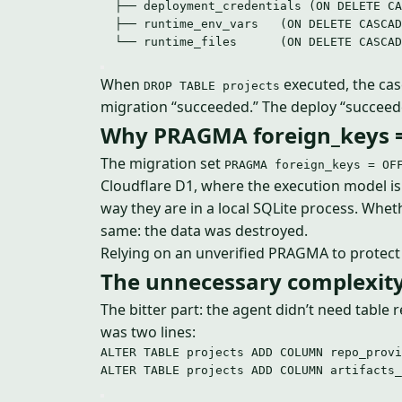
├── deployment_credentials (ON DELETE CA
├── runtime_env_vars   (ON DELETE CASCAD
└── runtime_files      (ON DELETE CASCAD
When
executed, the casc
DROP TABLE projects
migration “succeeded.” The deploy “succeed
Why PRAGMA foreign_keys = 
The migration set
PRAGMA foreign_keys = OF
Cloudflare D1, where the execution model 
way they are in a local SQLite process. Wh
same: the data was destroyed.
Relying on an unverified PRAGMA to protect a
The unnecessary complexit
The bitter part: the agent didn’t need table 
was two lines:
ALTER
TABLE
 projects 
ADD
 COLUMN repo_provi
ALTER
TABLE
 projects 
ADD
 COLUMN artifacts_