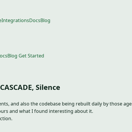
e
Integrations
Docs
Blog
ocs
Blog
Get Started
 CASCADE, Silence
s, and also the codebase being rebuilt daily by those agent
urs and what I found interesting about it.
ction.