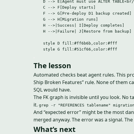
D --> E[Agent must use ALTER TABLE<br/
C --> F[Deploy starts]
F --> G[Pre-deploy D1 backup created]
G --> H[Migration runs]
H -->|Success| I[Deploy completes]
H -->|Failure| J[Restore from backup]
style D fill:#ff6b6b,color:#fff
style G fill:#51cf66,color:#fff
The lesson
Automated checks beat agent rules. This proje
Ship Broken Features” rule. None of them c
SQL would have.
The FK graph is invisible until you look. No 
it.
grep -r "REFERENCES tablename" migratio
And “expected error” might be the most dang
merged anyway. The error was a signal. The 
What’s next