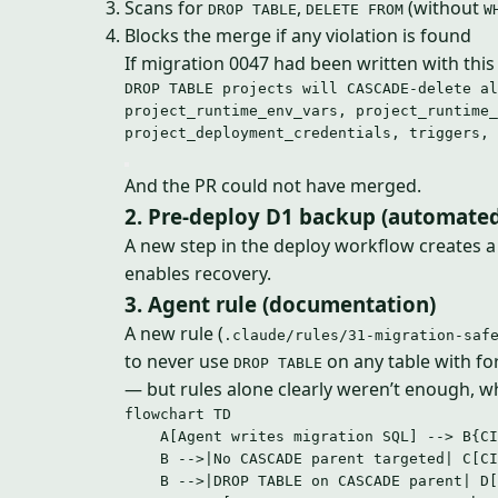
Scans for
,
(without
DROP TABLE
DELETE FROM
W
Blocks the merge if any violation is found
If migration 0047 had been written with this
DROP TABLE projects will CASCADE-delete al
project_runtime_env_vars, project_runtime_
project_deployment_credentials, triggers, 
And the PR could not have merged.
2. Pre-deploy D1 backup (automated
A new step in the deploy workflow creates 
enables recovery.
3. Agent rule (documentation)
A new rule (
.claude/rules/31-migration-saf
to never use
on any table with fo
DROP TABLE
— but rules alone clearly weren’t enough, wh
flowchart TD
A[Agent writes migration SQL] --> B{CI
B -->|No CASCADE parent targeted| C[CI
B -->|DROP TABLE on CASCADE parent| D[