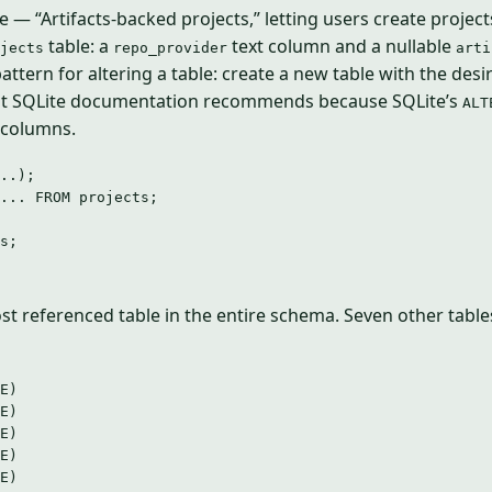
 — “Artifacts-backed projects,” letting users create projec
table: a
text column and a nullable
jects
repo_provider
arti
ttern for altering a table: create a new table with the des
ost SQLite documentation recommends because SQLite’s
ALT
 columns.
..);
... 
FROM
 projects;
s;
st referenced table in the entire schema. Seven other tables
E)
E)
E)
E)
E)