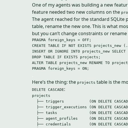
One of my agents was building a new feature
feature needed two new columns on the
pro
The agent reached for the standard SQLite pa
table, rename the new one. This is what m
but you can’t change constraints or rename
PRAGMA foreign_keys 
=
OFF
;
CREATE
TABLE
IF
NOT
EXISTS
 projects_new (.
INSERT
OR
IGNORE
INTO
 projects_new 
SELECT
 
DROP
TABLE
IF
EXISTS
 projects;
ALTER
TABLE
 projects_new RENAME 
TO
 project
PRAGMA foreign_keys 
=
ON
;
Here’s the thing: the
table is the mo
projects
:
DELETE CASCADE
projects
├── triggers           (ON DELETE CASCAD
├── trigger_executions (ON DELETE CASCAD
├── tasks              (ON DELETE CASCAD
├── agent_profiles     (ON DELETE CASCAD
├── credentials        (ON DELETE CASCAD