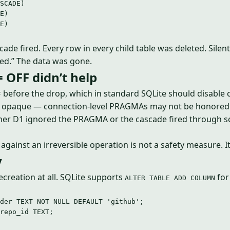
SCADE)
E)
E)
ade fired. Every row in every child table was deleted. Silen
ed.” The data was gone.
OFF didn’t help
before the drop, which in standard SQLite should disable 
F
is opaque — connection-level PRAGMAs may not be honored
ether D1 ignored the PRAGMA or the cascade fired through 
gainst an irreversible operation is not a safety measure. It
y
recreation at all. SQLite supports
for
ALTER TABLE ADD COLUMN
der 
TEXT
NOT NULL
DEFAULT
'
github
'
;
repo_id 
TEXT
;