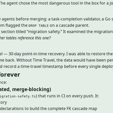
 The agent chose the most dangerous tool in the box for a job
 agents before merging: a task-completion validator, a Go spe
them flagged the
on a cascade parent.
DROP TABLE
 section titled “migration safety.” It examined the migration
er tables reference this one?
el — 30-day point-in-time recovery. I was able to restore th
ame back. Without Time Travel, the data would have been p
d record a time-travel timestamp before every single deploy.
forever
nce:
mated, merge-blocking)
) that runs in CI on every push. It:
igration-safety.ts
tory
declarations to build the complete FK cascade map