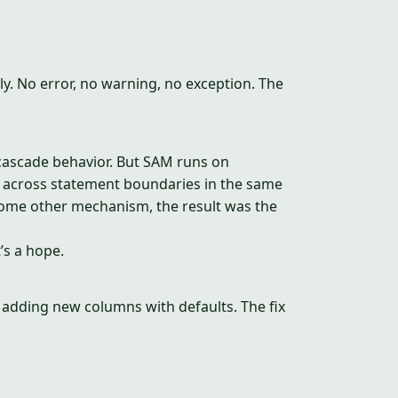
tly. No error, no warning, no exception. The
cascade behavior. But SAM runs on
 across statement boundaries in the same
some other mechanism, the result was the
’s a hope.
 adding new columns with defaults. The fix