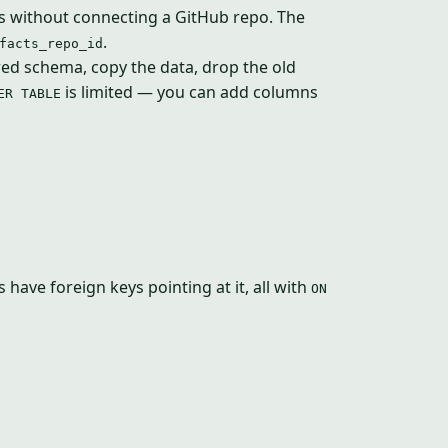
ts without connecting a GitHub repo. The
.
facts_repo_id
ired schema, copy the data, drop the old
is limited — you can add columns
ER TABLE
 have foreign keys pointing at it, all with
ON