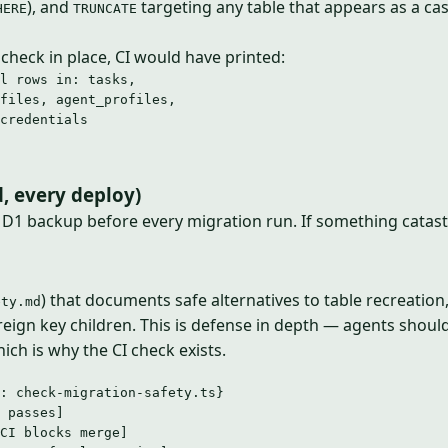
), and
targeting any table that appears as a ca
HERE
TRUNCATE
 check in place, CI would have printed:
l rows in: tasks,
files, agent_profiles,
credentials
, every deploy)
a D1 backup before every migration run. If something catas
) that documents safe alternatives to table recreation
ety.md
reign key children. This is defense in depth — agents shoul
ich is why the CI check exists.
: check-migration-safety.ts}
 passes]
CI blocks merge]