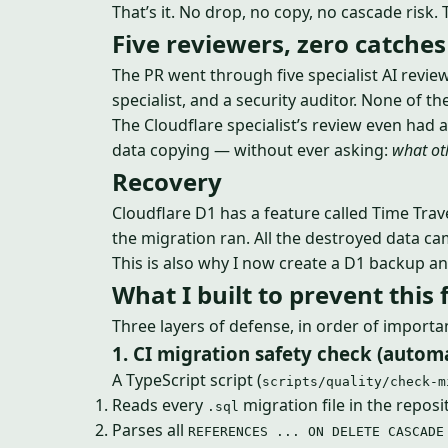
That’s it. No drop, no copy, no cascade risk.
Five reviewers, zero catches
The PR went through five specialist AI review
specialist, and a security auditor. None of 
The Cloudflare specialist’s review even had a
data copying — without ever asking:
what oth
Recovery
Cloudflare D1 has a feature called Time Trav
the migration ran. All the destroyed data c
This is also why I now create a D1 backup an
What I built to prevent this 
Three layers of defense, in order of importa
1. CI migration safety check (auto
A TypeScript script (
scripts/quality/check-m
Reads every
migration file in the reposi
.sql
Parses all
REFERENCES ... ON DELETE CASCADE