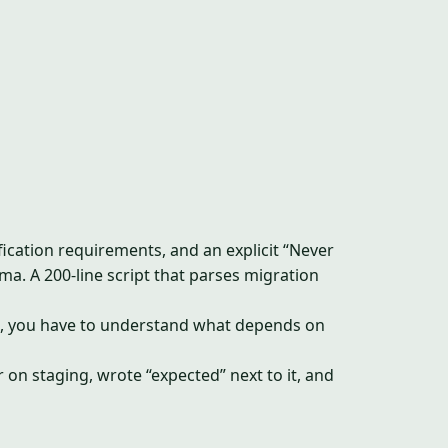
ification requirements, and an explicit “Never
a. A 200-line script that parses migration
ture, you have to understand what depends on
on staging, wrote “expected” next to it, and