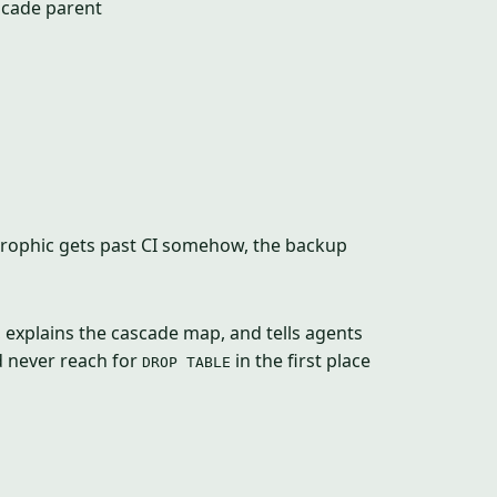
scade parent
trophic gets past CI somehow, the backup
, explains the cascade map, and tells agents
d never reach for
in the first place
DROP TABLE